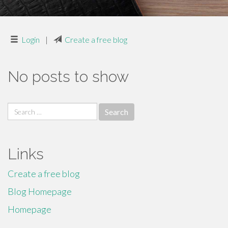
Login
|
Create a free blog
No posts to show
Search
for:
Links
Create a free blog
Blog Homepage
Homepage